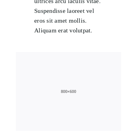
ultrices arcu iaculis vitae.
Suspendisse laoreet vel
eros sit amet mollis.
Aliquam erat volutpat.