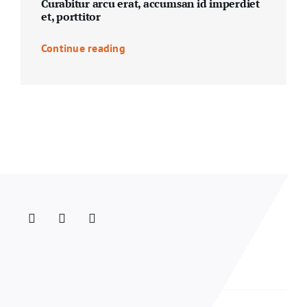
Curabitur arcu erat, accumsan id imperdiet
et, porttitor
Continue reading