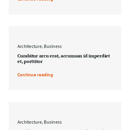
Architecture
,
Business
Curabitur arcu erat, accumsan id imperdiet
et, porttitor
Continue reading
Architecture
,
Business