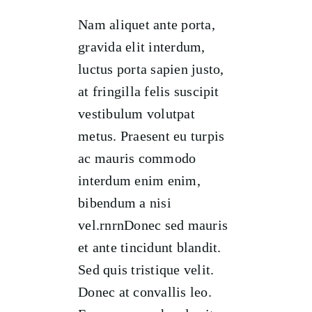
Nam aliquet ante porta,
gravida elit interdum,
luctus porta sapien justo,
at fringilla felis suscipit
vestibulum volutpat
metus. Praesent eu turpis
ac mauris commodo
interdum enim enim,
bibendum a nisi
vel.rnrnDonec sed mauris
et ante tincidunt blandit.
Sed quis tristique velit.
Donec at convallis leo.