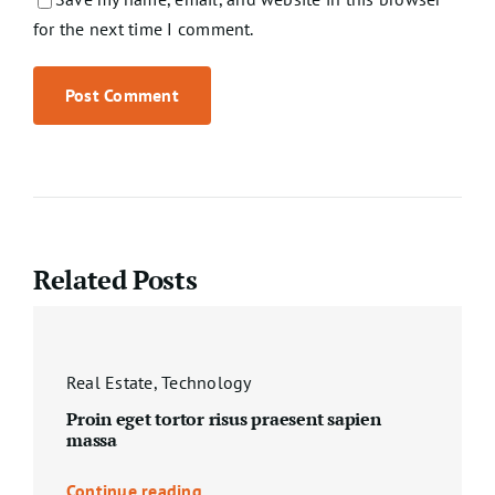
for the next time I comment.
Related Posts
Real Estate
,
Technology
Proin eget tortor risus praesent sapien
massa
Continue reading