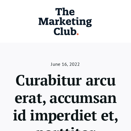
Skip
to
content
June 16, 2022
Curabitur arcu
erat, accumsan
id imperdiet et,