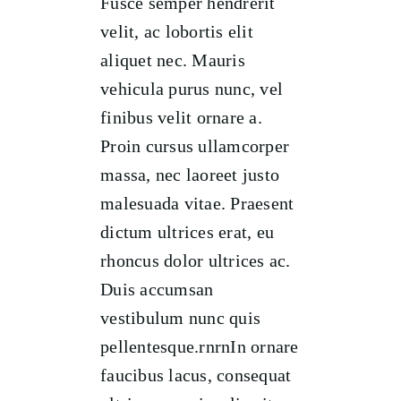
Fusce semper hendrerit
velit, ac lobortis elit
aliquet nec. Mauris
vehicula purus nunc, vel
finibus velit ornare a.
Proin cursus ullamcorper
massa, nec laoreet justo
malesuada vitae. Praesent
dictum ultrices erat, eu
rhoncus dolor ultrices ac.
Duis accumsan
vestibulum nunc quis
pellentesque.rnrnIn ornare
faucibus lacus, consequat