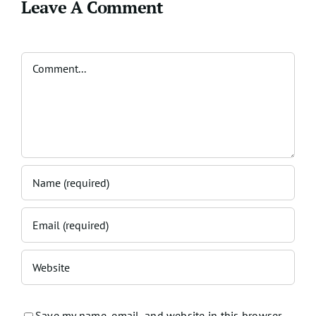
Leave A Comment
Comment
Save my name, email, and website in this browser