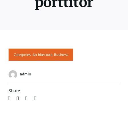
porttitor
Categories:
Architecture
,
Business
admin
Share