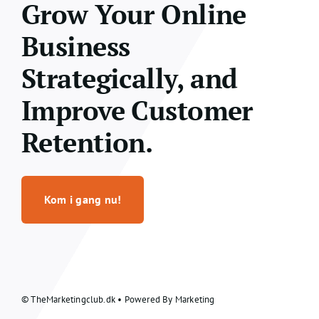
Grow Your Online
Business
Strategically, and
Improve Customer
Retention.
Kom i gang nu!
© TheMarketingclub.dk • Powered By Marketing