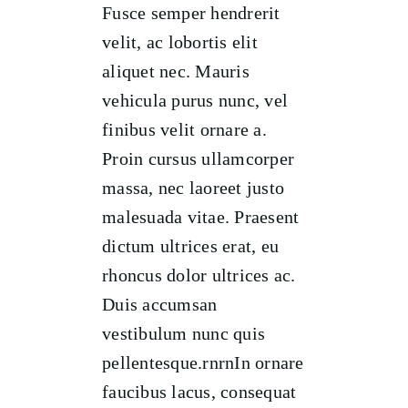
Fusce semper hendrerit
velit, ac lobortis elit
aliquet nec. Mauris
vehicula purus nunc, vel
finibus velit ornare a.
Proin cursus ullamcorper
massa, nec laoreet justo
malesuada vitae. Praesent
dictum ultrices erat, eu
rhoncus dolor ultrices ac.
Duis accumsan
vestibulum nunc quis
pellentesque.rnrnIn ornare
faucibus lacus, consequat