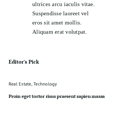
ultrices arcu iaculis vitae.
Suspendisse laoreet vel
eros sit amet mollis.
Aliquam erat volutpat.
Editor's Pick
Real Estate
,
Technology
Proin eget tortor risus praesent sapien massa