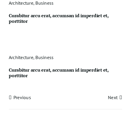
Architecture
,
Business
Curabitur arcu erat, accumsan id imperdiet et,
porttitor
Architecture
,
Business
Curabitur arcu erat, accumsan id imperdiet et,
porttitor
Previous
Next