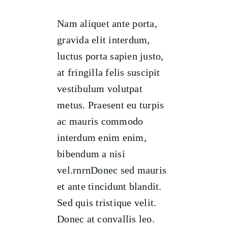
Nam aliquet ante porta,
gravida elit interdum,
luctus porta sapien justo,
at fringilla felis suscipit
vestibulum volutpat
metus. Praesent eu turpis
ac mauris commodo
interdum enim enim,
bibendum a nisi
vel.rnrnDonec sed mauris
et ante tincidunt blandit.
Sed quis tristique velit.
Donec at convallis leo.