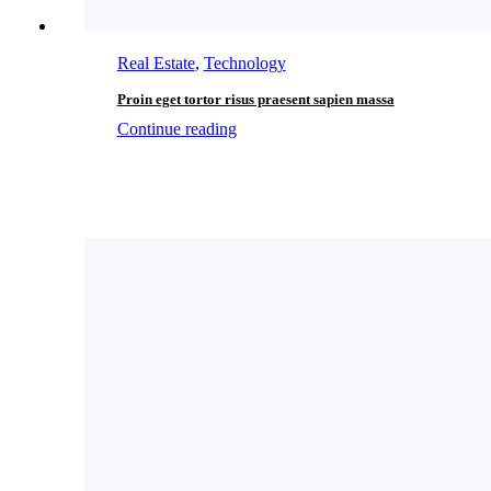
Real Estate
,
Technology
Proin eget tortor risus praesent sapien massa
Continue reading