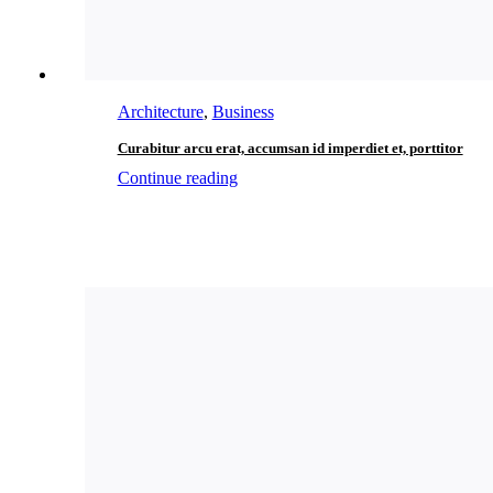
Architecture
,
Business
Curabitur arcu erat, accumsan id imperdiet et, porttitor
Continue reading