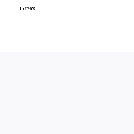
15 items