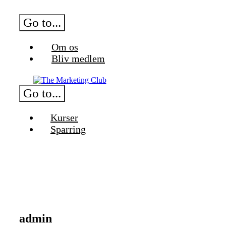
Skip
to
Go to...
content
Om os
Bliv medlem
Go to...
Kurser
Sparring
admin