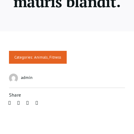
mauris blandit.
Categories:
Animals
,
Fitness
admin
Share