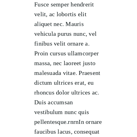
Fusce semper hendrerit
velit, ac lobortis elit
aliquet nec. Mauris
vehicula purus nunc, vel
finibus velit ornare a.
Proin cursus ullamcorper
massa, nec laoreet justo
malesuada vitae. Praesent
dictum ultrices erat, eu
rhoncus dolor ultrices ac.
Duis accumsan
vestibulum nunc quis
pellentesque.rnrnIn ornare
faucibus lacus, consequat