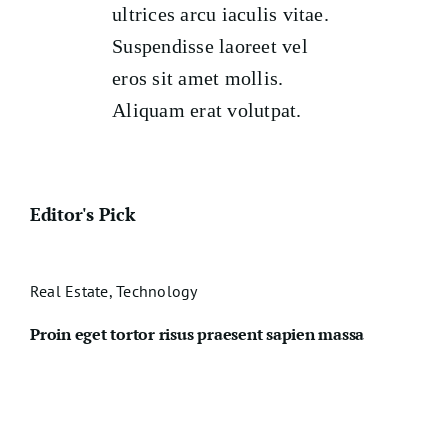
ultrices arcu iaculis vitae.
Suspendisse laoreet vel
eros sit amet mollis.
Aliquam erat volutpat.
Editor's Pick
Real Estate
,
Technology
Proin eget tortor risus praesent sapien massa