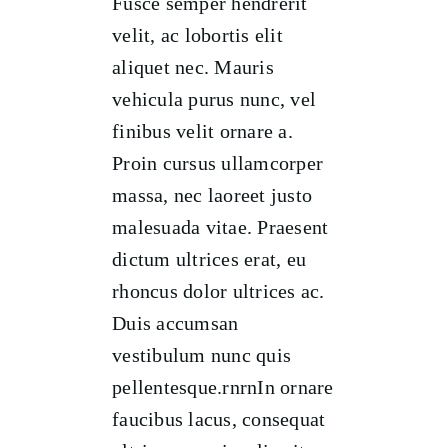
Fusce semper hendrerit
velit, ac lobortis elit
aliquet nec. Mauris
vehicula purus nunc, vel
finibus velit ornare a.
Proin cursus ullamcorper
massa, nec laoreet justo
malesuada vitae. Praesent
dictum ultrices erat, eu
rhoncus dolor ultrices ac.
Duis accumsan
vestibulum nunc quis
pellentesque.rnrnIn ornare
faucibus lacus, consequat