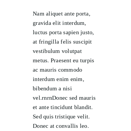
Nam aliquet ante porta,
gravida elit interdum,
luctus porta sapien justo,
at fringilla felis suscipit
vestibulum volutpat
metus. Praesent eu turpis
ac mauris commodo
interdum enim enim,
bibendum a nisi
vel.rnrnDonec sed mauris
et ante tincidunt blandit.
Sed quis tristique velit.
Donec at convallis leo.