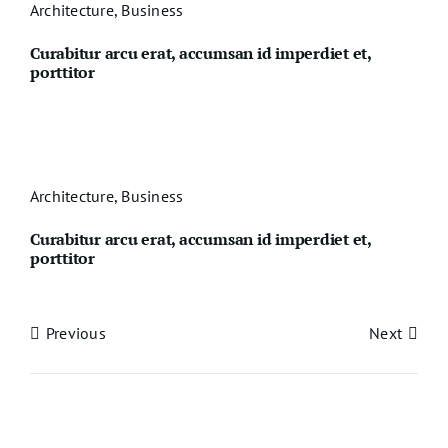
Architecture
,
Business
Curabitur arcu erat, accumsan id imperdiet et,
porttitor
Architecture
,
Business
Curabitur arcu erat, accumsan id imperdiet et,
porttitor
Previous
Next