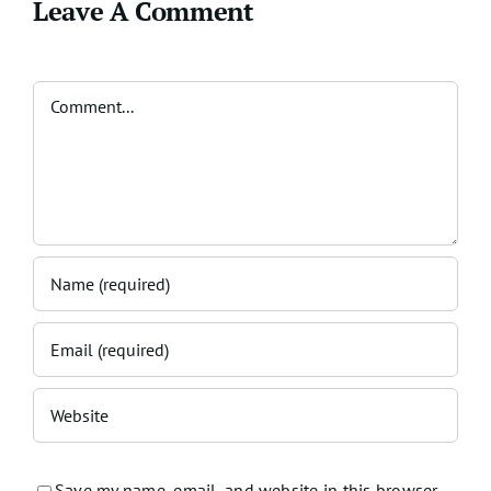
Leave A Comment
Comment
Save my name, email, and website in this browser