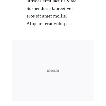
ultrices arcu iaculis vitae.
Suspendisse laoreet vel
eros sit amet mollis.
Aliquam erat volutpat.