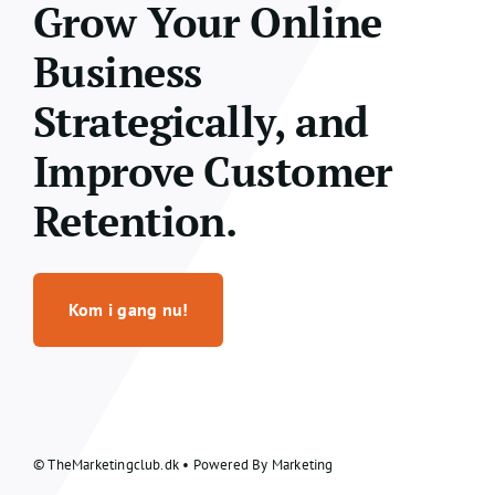
Grow Your Online
Business
Strategically, and
Improve Customer
Retention.
Kom i gang nu!
© TheMarketingclub.dk • Powered By Marketing