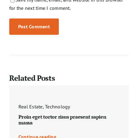
for the next time I comment.
Related Posts
Real Estate
,
Technology
Proin eget tortor risus praesent sapien
massa
Continue reading