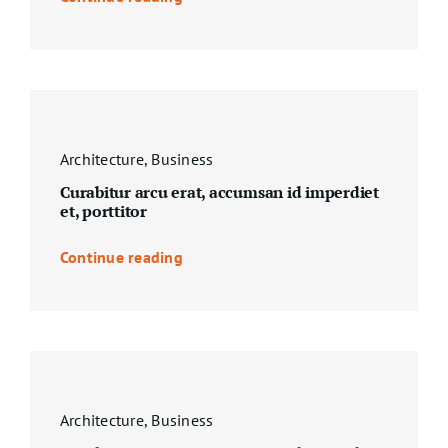
Architecture
,
Business
Curabitur arcu erat, accumsan id imperdiet
et, porttitor
Continue reading
Architecture
,
Business