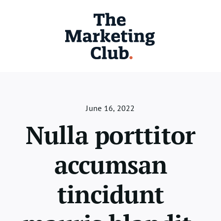
Skip
to
content
June 16, 2022
Nulla porttitor
accumsan
tincidunt