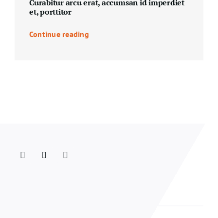
Curabitur arcu erat, accumsan id imperdiet
et, porttitor
Continue reading