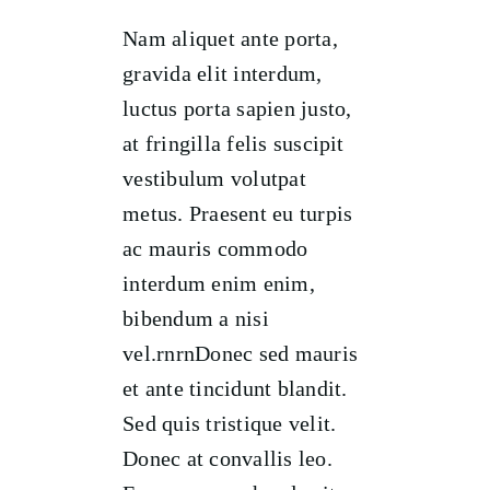
Nam aliquet ante porta,
gravida elit interdum,
luctus porta sapien justo,
at fringilla felis suscipit
vestibulum volutpat
metus. Praesent eu turpis
ac mauris commodo
interdum enim enim,
bibendum a nisi
vel.rnrnDonec sed mauris
et ante tincidunt blandit.
Sed quis tristique velit.
Donec at convallis leo.