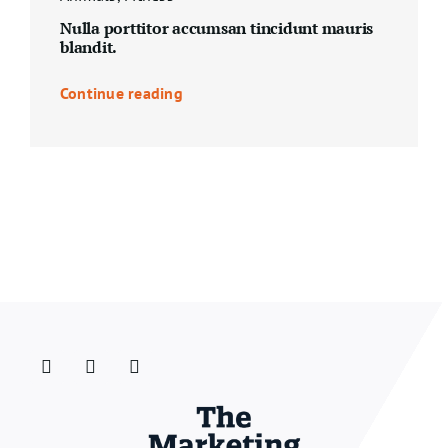
Nulla porttitor accumsan tincidunt mauris
blandit.
Continue reading