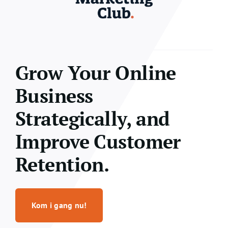
Grow Your Online
Business
Strategically, and
Improve Customer
Retention.
Kom i gang nu!